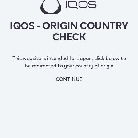
IQOS - ORIGIN COUNTRY
CHECK
This website is intended for Japan, click below to
be redirected to your country of origin
CONTINUE